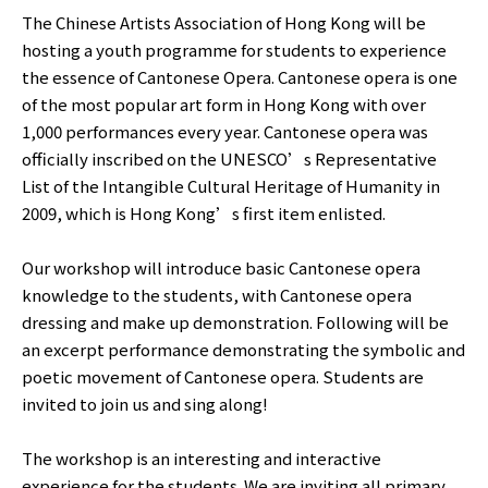
The Chinese Artists Association of Hong Kong will be
hosting a youth programme for students to experience
the essence of Cantonese Opera. Cantonese opera is one
of the most popular art form in Hong Kong with over
1,000 performances every year. Cantonese opera was
officially inscribed on the UNESCO’s Representative
List of the Intangible Cultural Heritage of Humanity in
2009, which is Hong Kong’s first item enlisted.
Our workshop will introduce basic Cantonese opera
knowledge to the students, with Cantonese opera
dressing and make up demonstration. Following will be
an excerpt performance demonstrating the symbolic and
poetic movement of Cantonese opera. Students are
invited to join us and sing along!
The workshop is an interesting and interactive
experience for the students. We are inviting all primary