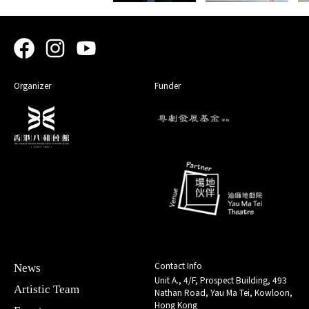
Organizer
Funder
Contact Info
News
Unit A., 4/F, Prospect Building, 493
Artistic Team
Nathan Road, Yau Ma Tei, Kowloon,
Hong Kong