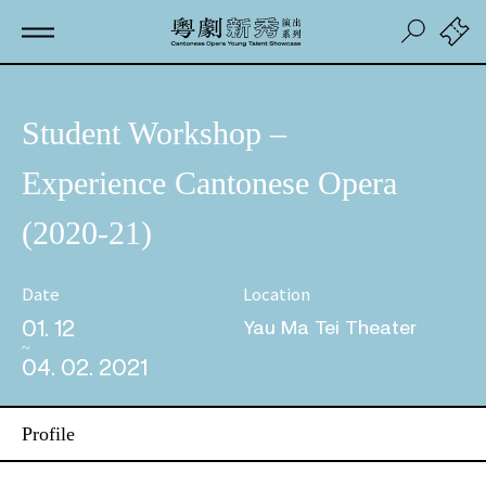
Student Workshop –
Experience Cantonese Opera
(2020-21)
Date
Location
01. 12
Yau Ma Tei Theater
04. 02. 2021
Profile