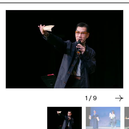
1
/
9