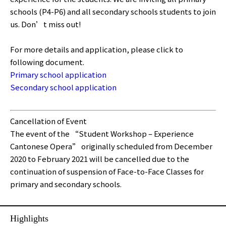
schools (P4-P6) and all secondary schools students to join
us. Don’t miss out!
For more details and application, please click to
following document.
Primary school application
Secondary school application
Cancellation of Event
The event of the “Student Workshop – Experience
Cantonese Opera” originally scheduled from December
2020 to February 2021 will be cancelled due to the
continuation of suspension of Face-to-Face Classes for
primary and secondary schools.
Highlights