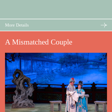
More Details
A Mismatched Couple