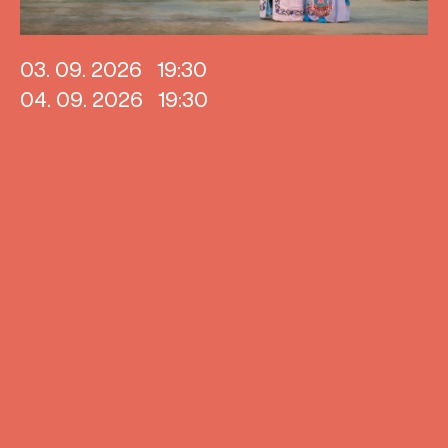
03. 09. 2026
19:30
04. 09. 2026
19:30