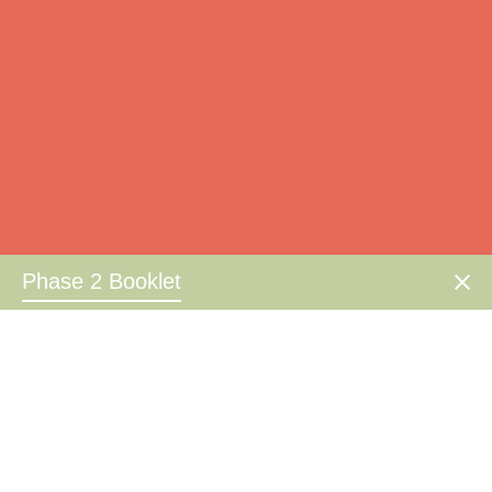
Phase 2 Booklet