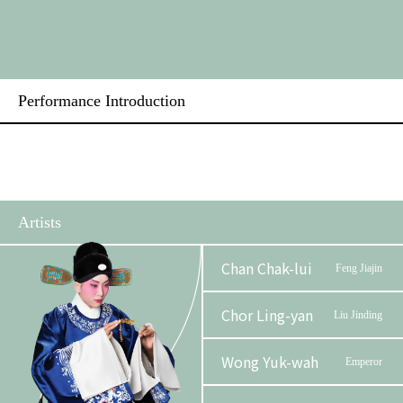
Performance Introduction
Artists
Chan Chak-lui
Feng Jiajin
Chor Ling-yan
Liu Jinding
Wong Yuk-wah
Emperor