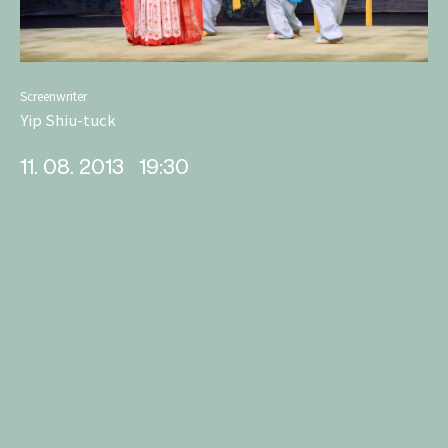
Screenwriter
Yip Shiu-tuck
11. 08. 2013
19:30