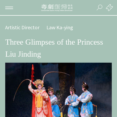
Artistic Director
Law Ka-ying
Three Glimpses of the Princess
Liu Jinding