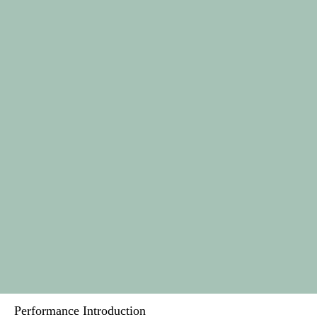
Performance Introduction