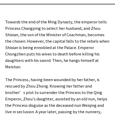
Towards the end of the Ming Dynasty, the emperor tells
Princess Changping to select her husband, and Zhou
Shixian, the son of the Minister of Coachman, becomes
the chosen. However, the capital falls to the rebels when
Shixian is being ennobled at the Palace. Emperor
Chongzhen puts his wives to death before killing his
daughters with his sword. Then, he hangs himself at
Meishan.
The Princess, having been wounded by her father, is
rescued by Zhou Zhong. Knowing her father and
brother’s plot to surrender the Princess to the Qing
Emperor, Zhou's daughter, assisted by an old nun, helps
the Princess disguise as the deceased nun Weiqing and
live in seclusion. A year later, passing by the nunnery,