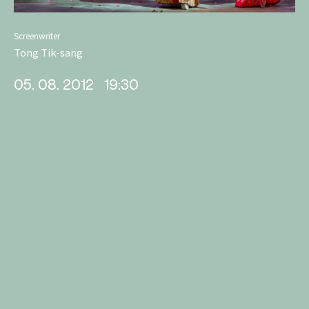
Screenwriter
Tong Tik-sang
05. 08. 2012
19:30