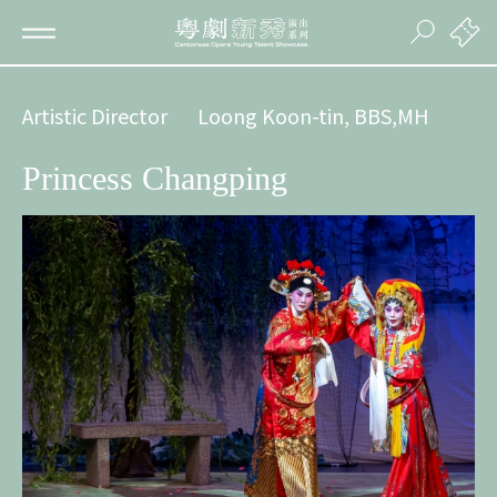
Artistic Director
Loong Koon-tin, BBS,MH
Princess Changping