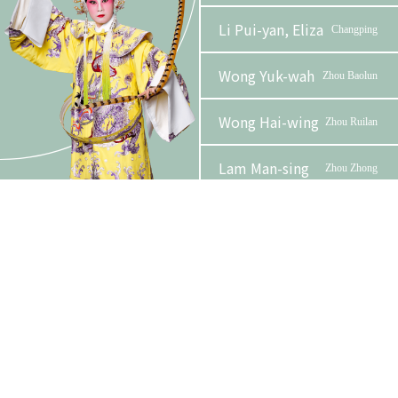
Li Pui-yan, Eliza
Changping
Wong Yuk-wah
Zhou Baolun
Wong Hai-wing
Zhou Ruilan
Lam Man-sing
Zhou Zhong
Phase 2 Booklet
Yuen
Emperor Chongzhen /
Ying-
Emperor of Qing dynasty
wah
Organizer
Funder
Yuen Wai-
Zhengen /
kit
Zhangqian
Leung Sum-yee,
Zhaoren
Angel