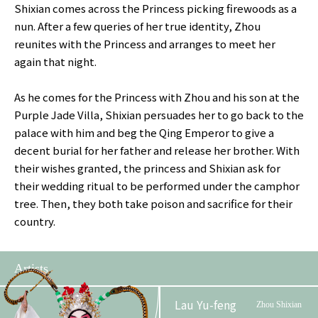
Shixian comes across the Princess picking firewoods as a
nun. After a few queries of her true identity, Zhou
reunites with the Princess and arranges to meet her
again that night.
As he comes for the Princess with Zhou and his son at the
Purple Jade Villa, Shixian persuades her to go back to the
palace with him and beg the Qing Emperor to give a
decent burial for her father and release her brother. With
their wishes granted, the princess and Shixian ask for
their wedding ritual to be performed under the camphor
tree. Then, they both take poison and sacrifice for their
country.
Artists
Lau Yu-feng
Zhou Shixian