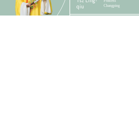
Tsz Ling-
Princess
qiu
Changping
Phase 2 Booklet
Wai Tsz-kin
Zhou Baolun
Wang Kit-ching
Zhou Ruilan
Tam Wing-lun,
Zhou
Alan
Zhong
Emperor Chongzhen /
Johnson
Emperor of Qing
Yuen
dynasty
Organizer
Funder