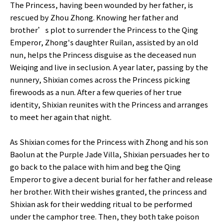
The Princess, having been wounded by her father, is
rescued by Zhou Zhong. Knowing her father and
brother’s plot to surrender the Princess to the Qing
Emperor, Zhong's daughter Ruilan, assisted by an old
nun, helps the Princess disguise as the deceased nun
Weiqing and live in seclusion. A year later, passing by the
nunnery, Shixian comes across the Princess picking
firewoods as a nun. After a few queries of her true
identity, Shixian reunites with the Princess and arranges
to meet her again that night.
As Shixian comes for the Princess with Zhong and his son
Baolun at the Purple Jade Villa, Shixian persuades her to
go back to the palace with him and beg the Qing
Emperor to give a decent burial for her father and release
her brother. With their wishes granted, the princess and
Shixian ask for their wedding ritual to be performed
under the camphor tree. Then, they both take poison