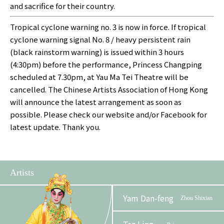
and sacrifice for their country.
Tropical cyclone warning no. 3 is now in force. If tropical
cyclone warning signal No. 8 / heavy persistent rain
(black rainstorm warning) is issued within 3 hours
(4:30pm) before the performance, Princess Changping
scheduled at 7.30pm, at Yau Ma Tei Theatre will be
cancelled. The Chinese Artists Association of Hong Kong
will announce the latest arrangement as soon as
possible. Please check our website and/or Facebook for
latest update. Thank you.
Artists
Yam Dan-feng
Zhou Shixian