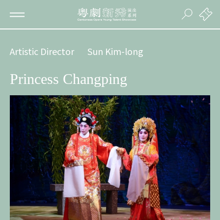
Artistic Director
Sun Kim-long
Princess Changping