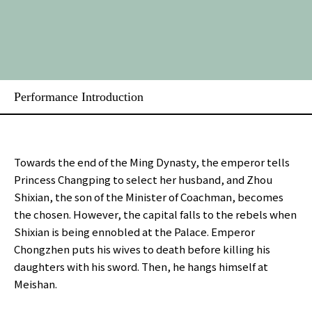
Performance Introduction
Towards the end of the Ming Dynasty, the emperor tells
Princess Changping to select her husband, and Zhou
Shixian, the son of the Minister of Coachman, becomes
the chosen. However, the capital falls to the rebels when
Shixian is being ennobled at the Palace. Emperor
Chongzhen puts his wives to death before killing his
daughters with his sword. Then, he hangs himself at
Meishan.