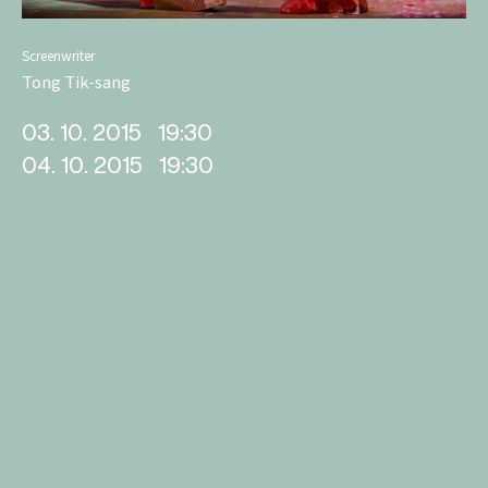
Screenwriter
Tong Tik-sang
03. 10. 2015
19:30
04. 10. 2015
19:30