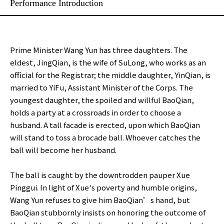
Performance Introduction
Prime Minister Wang Yun has three daughters. The
eldest, JingQian, is the wife of SuLong, who works as an
official for the Registrar; the middle daughter, YinQian, is
married to YiFu, Assistant Minister of the Corps. The
youngest daughter, the spoiled and willful BaoQian,
holds a party at a crossroads in order to choose a
husband. A tall facade is erected, upon which BaoQian
will stand to toss a brocade ball. Whoever catches the
ball will become her husband.
The ball is caught by the downtrodden pauper Xue
Pinggui. In light of Xue's poverty and humble origins,
Wang Yun refuses to give him BaoQian’s hand, but
BaoQian stubbornly insists on honoring the outcome of