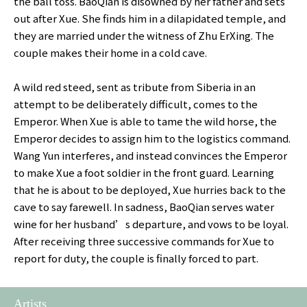
the ball toss. BaoQian is disowned by her father and sets
out after Xue. She finds him in a dilapidated temple, and
they are married under the witness of Zhu ErXing. The
couple makes their home in a cold cave.
A wild red steed, sent as tribute from Siberia in an
attempt to be deliberately difficult, comes to the
Emperor. When Xue is able to tame the wild horse, the
Emperor decides to assign him to the logistics command.
Wang Yun interferes, and instead convinces the Emperor
to make Xue a foot soldier in the front guard. Learning
that he is about to be deployed, Xue hurries back to the
cave to say farewell. In sadness, BaoQian serves water
wine for her husband’s departure, and vows to be loyal.
After receiving three successive commands for Xue to
report for duty, the couple is finally forced to part.
Artists