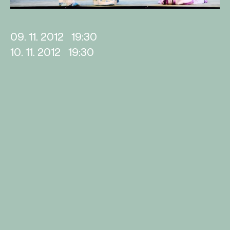
09. 11. 2012
19:30
10. 11. 2012
19:30