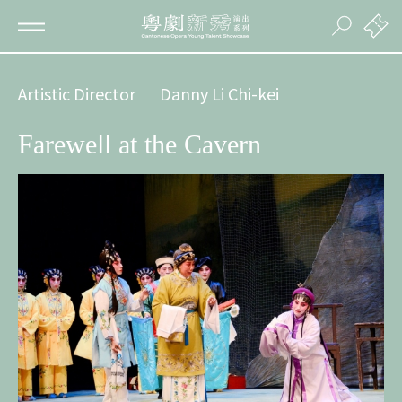
Artistic Director
Danny Li Chi-kei
Farewell at the Cavern