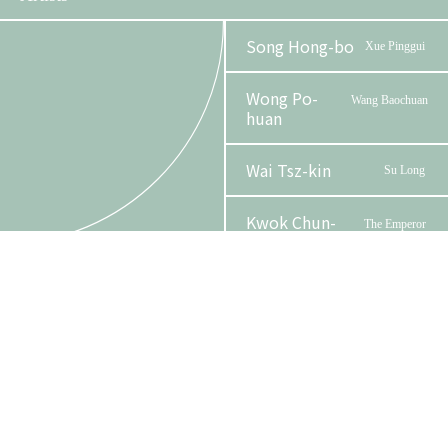
Song Hong-bo
Xue Pinggui
Wong Po-
Wang Baochuan
huan
Wai Tsz-kin
Su Long
Kwok Chun-
The Emperor
Phase 2 Booklet
sing
Au, Cannon Kim
Zhu
Lun
ErXing
Tam Wing-lun,
Wang
Organizer
Funder
Alan
Yun
Lam Man-sing
Madame Wang