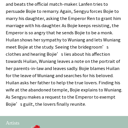
and beats the official match-maker. Lanfen tries to
persuade Bojie to remarry. Again, Sengyu forces Bojie to
marry his daughter, asking the Emperor Ren to grant him
marriage with his daughter. As Bojie keeps resisting, the
Emperor is so angry that he sends Bojie to be a monk.
Huilan shows her sympathy to Wuniang and lets Wuniang
meet Bojie at the study. Seeing the bridegroom’s
clothes and hearing Bojie’s lies about his affection
towards Huilan, Wuniang leaves a note on the portrait of
her parents-in-law and leaves sadly. Bojie blames Huilan
for the leave of Wuniang and searches for his beloved.
Huilan asks her father to help the true lovers. Finding his
wife at the abandoned temple, Bojie explains to Wuniang.
As Sengyu makes a request to the Emperor to exempt
Bojie’s guilt, the lovers finally reunite.
Artists