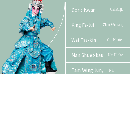
Doris Kwan
Cai Baijie
King Fa-lui
Zhao Wuniang
Wai Tsz-kin
Gui Nanfen
Man Shuet-kau
Niu Huilan
Tam Wing-lun,
Niu
Phase 2 Booklet
Alan
Sengru
Yuen Ying-wah
Emperor Ren
Lo Lai-see
Madame Cai
Organizer
Funder
Lee Chun-fun
Yune