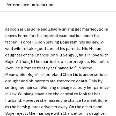
Performance Introduction
As soon as Cai Bojie and Zhao Wuniang get married, Bojie
leaves home for the imperial examination under his
father’s order. Upon leaving Bojie reminds his newly-
wed wife to take good care of his parents. Niu Huilan,
daughter of the Chancellor Niu Sengyu, falls in love with
Bojie. Although the married top-scorer rejects Huilan’s
love, he is forced to stay at Chancellor’s home.
Meanwhile, Bojie’s homeland Chen Liu is under serious
drought and his parents are starved to death. Only by
selling her hair can Wuniang manage to bury her parents-
in-law. Wuniang travels to the capital to look for her
husband. However she misses the chance to meet Bojie
as the harsh guards drive her away. On the other hand,
Bojie rejects the marriage with Chancellor’s daughter