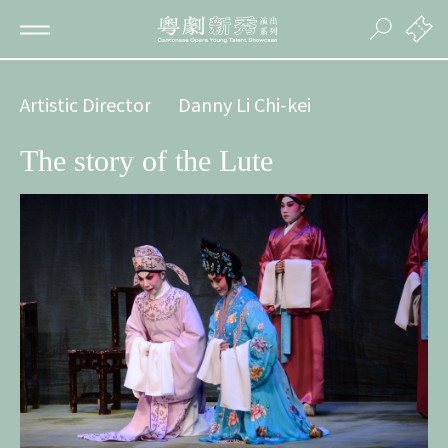
Artistic Director
Danny Li Chi-kei
The story of the Lute