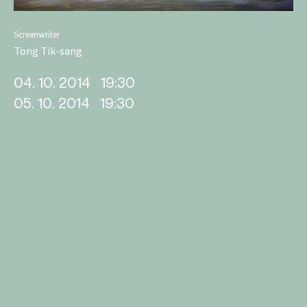
Screenwriter
Tong Tik-sang
04. 10. 2014
19:30
05. 10. 2014
19:30