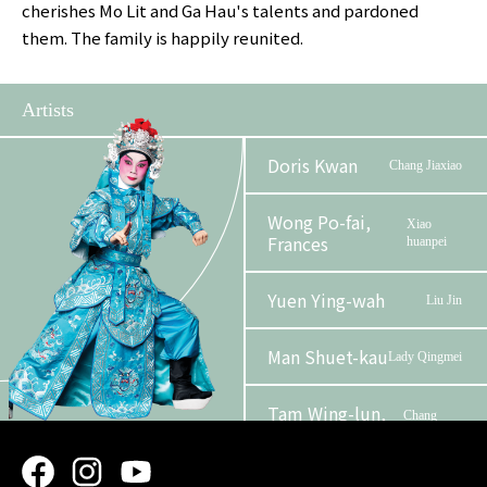
cherishes Mo Lit and Ga Hau's talents and pardoned
them. The family is happily reunited.
Artists
Doris Kwan
Chang Jiaxiao
Wong Po-fai,
Xiao
Frances
huanpei
Yuen Ying-wah
Liu Jin
Man Shuet-kau
Lady Qingmei
Tam Wing-lun,
Chang
Alan
Wulie