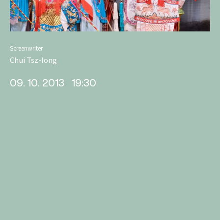
Screenwriter
Chui Tsz-long
09. 10. 2013
19:30