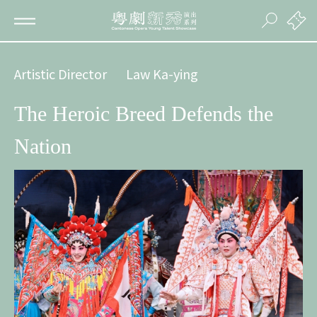
Artistic Director
Law Ka-ying
The Heroic Breed Defends the
Nation