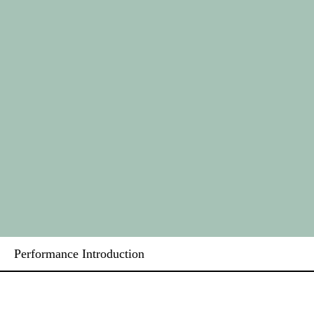
Performance Introduction