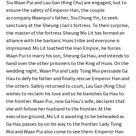
Siu Waan Pui and Lau Gan (King Chu) are engaged, but to
ensure the safety of Emperor Han, the couple
accompany Waanpui's father, Siu Chung Yin, to seek
sanctuary at the Sheung clan's fortress. To their surprise,
the master of the fortress Sheung Mo Lit has formed an
alliance with the barbaric Huns tribe and everyone is
imprisoned. Mo Lit loathed the Han Empire, he forces
Waan Pui to marry his son, Sheung Ga Hau, and intends to
hand over the other prisoners to the King of Huns. On the
wedding night, Waan Pui and Lady Tsing Mui persuade Ga
Hau to defy his father and finally rescue Emperor Han and
the others. Safely returned to court, Lau Gan (King Chu)
wishes to reclaim his love and so he banishes Ga Hau to
the frontier. Waan Pui, now Ga Hau's wife, declares that
she will follow her husband to the frontier. At the
execution ground, Mo Lit is awaiting to be beheaded as
Ga Hau passes by on his way to the frontier. Lady Tsing
Mui and Waan Pui also come to see them. Emperor Han