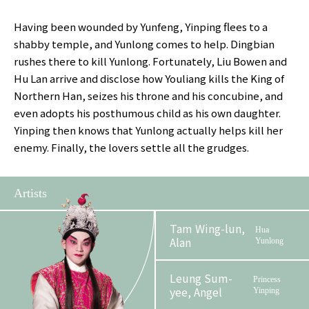
Having been wounded by Yunfeng, Yinping flees to a
shabby temple, and Yunlong comes to help. Dingbian
rushes there to kill Yunlong. Fortunately, Liu Bowen and
Hu Lan arrive and disclose how Youliang kills the King of
Northern Han, seizes his throne and his concubine, and
even adopts his posthumous child as his own daughter.
Yinping then knows that Yunlong actually helps kill her
enemy. Finally, the lovers settle all the grudges.
Artists
Tam Wing-lun,
Hua
Alan
Yunlong
Leung Sum-
Princess
yee, Angel
Yinping