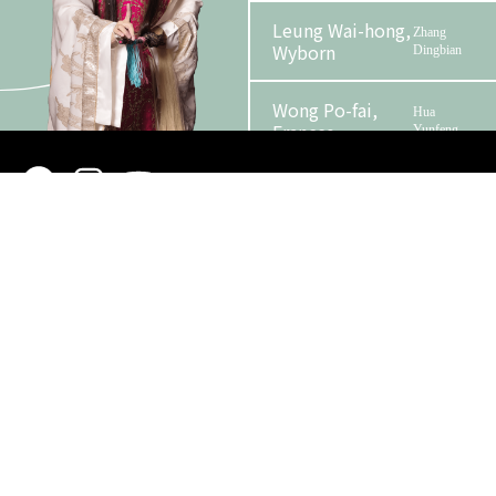
Leung Wai-hong,
Zhang
Wyborn
Dingbian
Wong Po-fai,
Hua
Frances
Yunfeng
Phase 2 Booklet
Kwok Chun-sing
Zhang Yuqi
Organizer
Funder
Lam Man-
Chen Youliang / Liu
sing
Bowen
Chan Wing-kwong
Hu Lan
Man Wah
Chen Youjie
So
The Official / Military
Wing-
Officer of Ming Dynasty
kong