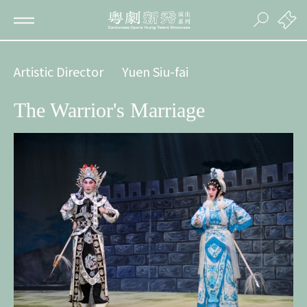
Artistic Director
Yuen Siu-fai
The Warrior's Marriage