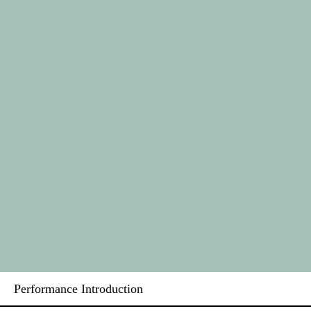
Performance Introduction