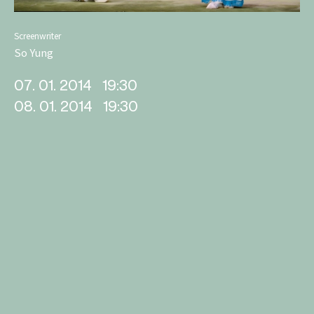
Screenwriter
So Yung
07. 01. 2014
19:30
08. 01. 2014
19:30