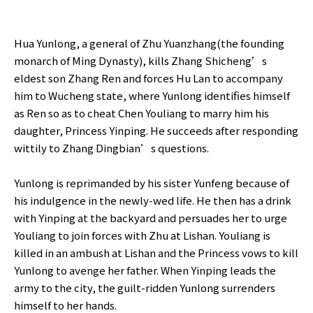
Hua Yunlong, a general of Zhu Yuanzhang(the founding
monarch of Ming Dynasty), kills Zhang Shicheng’s
eldest son Zhang Ren and forces Hu Lan to accompany
him to Wucheng state, where Yunlong identifies himself
as Ren so as to cheat Chen Youliang to marry him his
daughter, Princess Yinping. He succeeds after responding
wittily to Zhang Dingbian’s questions.
Yunlong is reprimanded by his sister Yunfeng because of
his indulgence in the newly-wed life. He then has a drink
with Yinping at the backyard and persuades her to urge
Youliang to join forces with Zhu at Lishan. Youliang is
killed in an ambush at Lishan and the Princess vows to kill
Yunlong to avenge her father. When Yinping leads the
army to the city, the guilt-ridden Yunlong surrenders
himself to her hands.