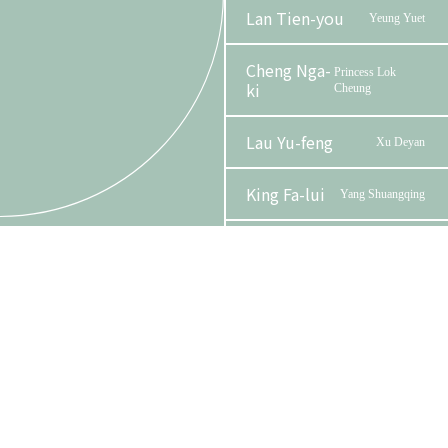
Lan Tien-you
Yeung Yuet
Cheng Nga-
Princess Lok
ki
Cheung
Lau Yu-feng
Xu Deyan
King Fa-lui
Yang Shuangqing
Phase 2 Booklet
Tam Wing-lun,
Minister
Alan
Lam Man-sing
Madame Yang
Organizer
Funder
Yuen Sin-ting
Yeung Siu Dak