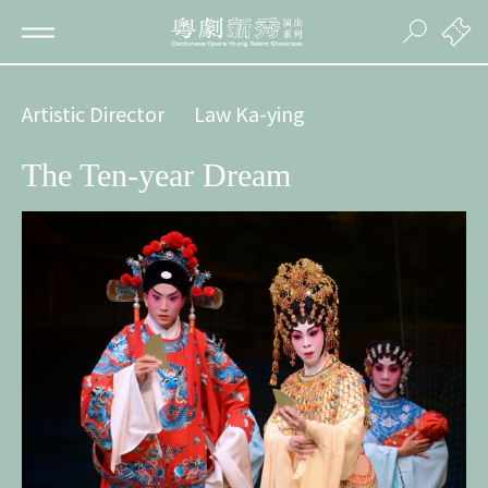
Artistic Director
Law Ka-ying
The Ten-year Dream