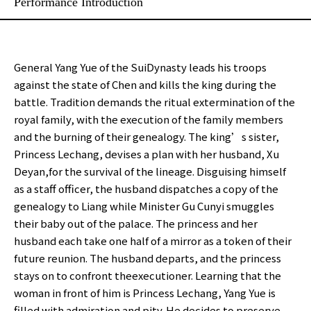
Performance Introduction
General Yang Yue of the SuiDynasty leads his troops
against the state of Chen and kills the king during the
battle. Tradition demands the ritual extermination of the
royal family, with the execution of the family members
and the burning of their genealogy. The king’s sister,
Princess Lechang, devises a plan with her husband, Xu
Deyan,for the survival of the lineage. Disguising himself
as a staff officer, the husband dispatches a copy of the
genealogy to Liang while Minister Gu Cunyi smuggles
their baby out of the palace. The princess and her
husband each take one half of a mirror as a token of their
future reunion. The husband departs, and the princess
stays on to confront theexecutioner. Learning that the
woman in front of him is Princess Lechang, Yang Yue is
filled with admiration and pity. He decides to preserve