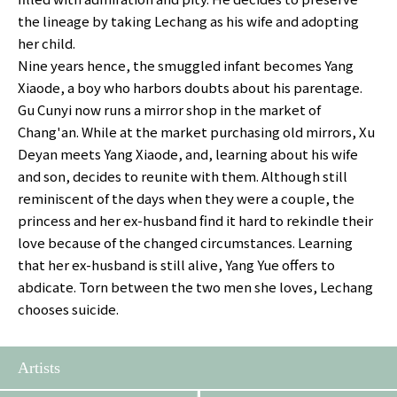
the lineage by taking Lechang as his wife and adopting
her child.
Nine years hence, the smuggled infant becomes Yang
Xiaode, a boy who harbors doubts about his parentage.
Gu Cunyi now runs a mirror shop in the market of
Chang'an. While at the market purchasing old mirrors, Xu
Deyan meets Yang Xiaode, and, learning about his wife
and son, decides to reunite with them. Although still
reminiscent of the days when they were a couple, the
princess and her ex-husband find it hard to rekindle their
love because of the changed circumstances. Learning
that her ex-husband is still alive, Yang Yue offers to
abdicate. Torn between the two men she loves, Lechang
chooses suicide.
Artists