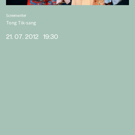
Screenwriter
Tong Tik-sang
21. 07. 2012
19:30