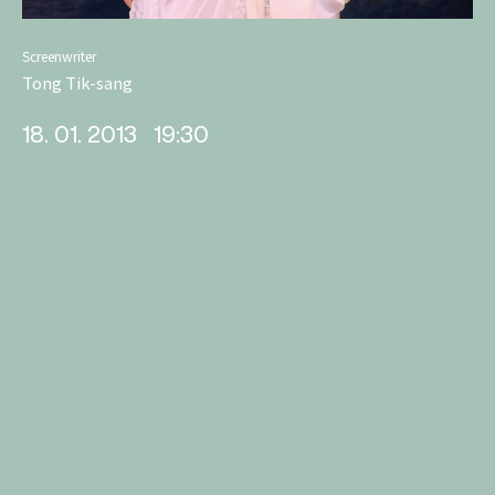
Screenwriter
Tong Tik-sang
18. 01. 2013
19:30