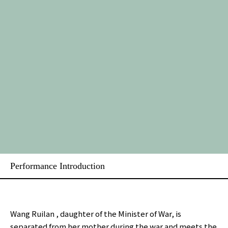
Performance Introduction
Wang Ruilan , daughter of the Minister of War, is
separated from her mother during the war and meets the