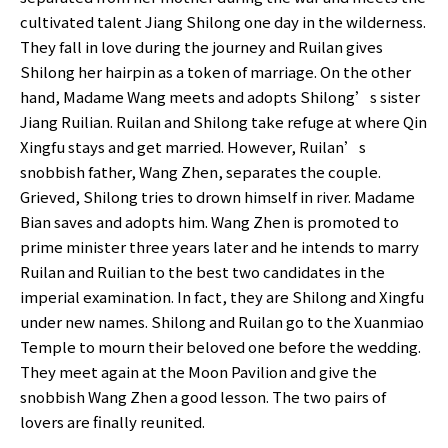
cultivated talent Jiang Shilong one day in the wilderness.
They fall in love during the journey and Ruilan gives
Shilong her hairpin as a token of marriage. On the other
hand, Madame Wang meets and adopts Shilong’s sister
Jiang Ruilian. Ruilan and Shilong take refuge at where Qin
Xingfu stays and get married. However, Ruilan’s
snobbish father, Wang Zhen, separates the couple.
Grieved, Shilong tries to drown himself in river. Madame
Bian saves and adopts him. Wang Zhen is promoted to
prime minister three years later and he intends to marry
Ruilan and Ruilian to the best two candidates in the
imperial examination. In fact, they are Shilong and Xingfu
under new names. Shilong and Ruilan go to the Xuanmiao
Temple to mourn their beloved one before the wedding.
They meet again at the Moon Pavilion and give the
snobbish Wang Zhen a good lesson. The two pairs of
lovers are finally reunited.