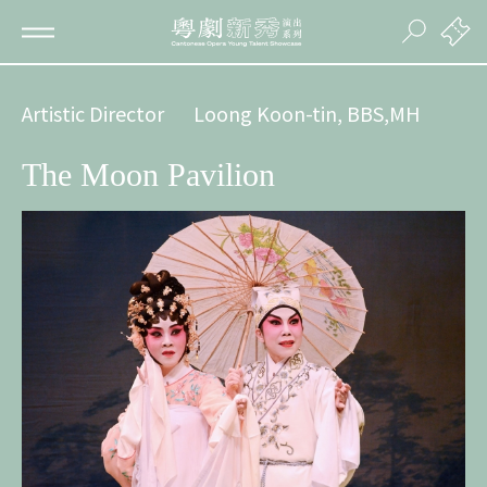
Artistic Director
Loong Koon-tin, BBS,MH
The Moon Pavilion