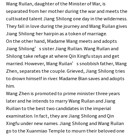
Wang Ruilan, daughter of the Minister of War, is
separated from her mother during the war and meets the
cultivated talent Jiang Shilong one day in the wilderness.
They fall in love during the journey and Wang Ruilan gives
Jiang Shilong her hairpin as a token of marriage.
On the other hand, Madame Wang meets and adopts
Jiang Shilong’s sister Jiang Ruilian. Wang Ruilan and
Shilong take refuge at where Qin Xingfu stays and get
married. However, Wang Ruilan’s snobbish father, Wang
Zhen, separates the couple. Grieved, Jiang Shilong tries
to drown himself in river. Madame Bian saves and adopts
him.
Wang Zhen is promoted to prime minister three years
later and he intends to marry Wang Ruilan and Jiang
Ruilian to the best two candidates in the imperial
examination. In fact, they are Jiang Shilong and Qin
Xingfu under new names. Jiang Shilong and Wang Ruilan
go to the Xuanmiao Temple to mourn their beloved one