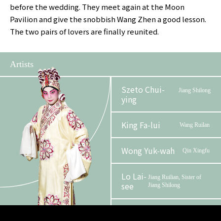
before the wedding. They meet again at the Moon
Pavilion and give the snobbish Wang Zhen a good lesson.
The two pairs of lovers are finally reunited.
Artists
Szeto Chui-
Jiang Shilong
ying
King Fa-lui
Wang Ruilan
Wong Yuk-wah
Qin Xingfu
Lo Lai-
Jiang Ruilian, Sister of
see
Jiang Shilong
Lam
Wang Zhen, Father of
Wang Ruilan