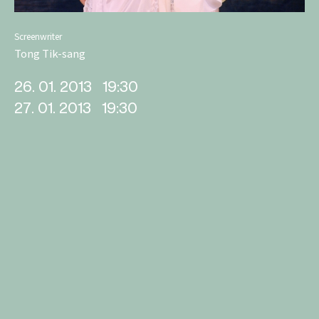
Screenwriter
Tong Tik-sang
26. 01. 2013
19:30
27. 01. 2013
19:30