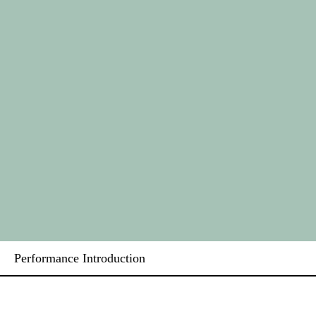
Performance Introduction