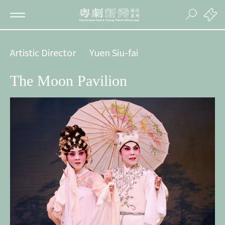
Artistic Director
Yuen Siu-fai
The Moon Pavilion