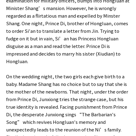
examination for military officers, bumps into Hongluan at
Minister Shang’s mansion. However, he is wrongly
regarded as a flirtatious man and expelled by Minster
Shang. One night, Prince Di, brother of Hongluan, comes
to order Si'an to translate a letter from Jin. Trying to
fudge on it but in vain, Si’an has Princess Hongluan
disguise as a man and read the letter. Prince Di is
impressed and decides to marry his sister (Xiudian) to
Hongluan.
On the wedding night, the two girls each give birth to a
baby. Madame Shang has no choice but to say that she is
the mother of the newborns. That night, under the order
from Prince Di, Junxiong tries the strange case, but his
true identity is revealed. Facing punishment from Prince
Di, the desperate Junxiong sings “The Barbarian's
Song” which revives Hongluan's memory and
unexpectedly leads to the reunion of the Ni’s family.