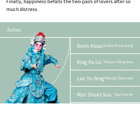
Finally, happiness befalls the two pairs of lovers after so
much distress.
Artists
Doris Kwan
Yealuet Kwan-hung
King Fa-lui
Princess Hung-luen
Lau Yu-feng
Sheung Chuen-hau
Man Shuet-kau
Ngai Sau-tin
Phase 2 Booklet
Leung Wai-hong,
Madame
Wyborn
Sheung
Tam Wing-lun,
Ngai Sze-
Alan
on