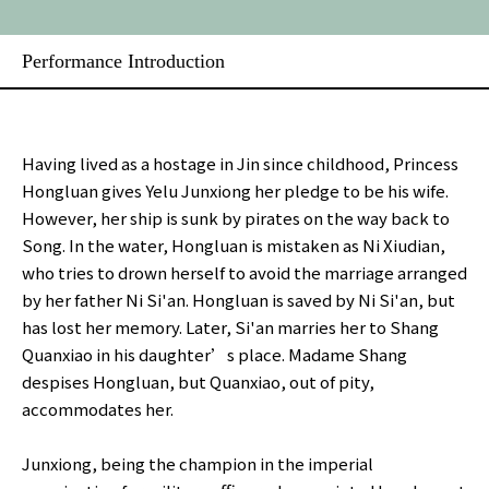
Performance Introduction
Having lived as a hostage in Jin since childhood, Princess
Hongluan gives Yelu Junxiong her pledge to be his wife.
However, her ship is sunk by pirates on the way back to
Song. In the water, Hongluan is mistaken as Ni Xiudian,
who tries to drown herself to avoid the marriage arranged
by her father Ni Si'an. Hongluan is saved by Ni Si'an, but
has lost her memory. Later, Si'an marries her to Shang
Quanxiao in his daughter’s place. Madame Shang
despises Hongluan, but Quanxiao, out of pity,
accommodates her.
Junxiong, being the champion in the imperial