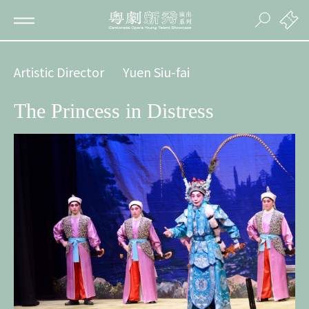
Artistic Director
Yuen Siu-fai
The Princess in Distress