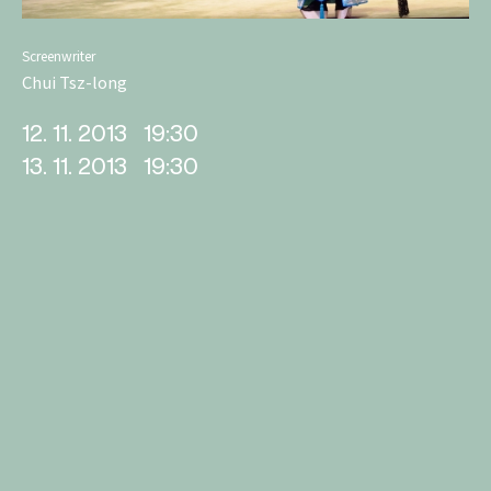
Screenwriter
Chui Tsz-long
12. 11. 2013
19:30
13. 11. 2013
19:30