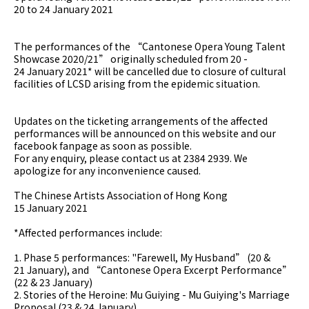
20 to 24 January 2021
The performances of the “Cantonese Opera Young Talent
Showcase 2020/21” originally scheduled from 20 -
24 January 2021* will be cancelled due to closure of cultural
facilities of LCSD arising from the epidemic situation.
Updates on the ticketing arrangements of the affected
performances will be announced on this website and our
facebook fanpage as soon as possible.
For any enquiry, please contact us at 2384 2939. We
apologize for any inconvenience caused.
The Chinese Artists Association of Hong Kong
15 January 2021
*Affected performances include:
1. Phase 5 performances: "Farewell, My Husband” (20 &
21 January), and “Cantonese Opera Excerpt Performance”
(22 & 23 January)
2. Stories of the Heroine: Mu Guiying - Mu Guiying's Marriage
Proposal (23 & 24 January)