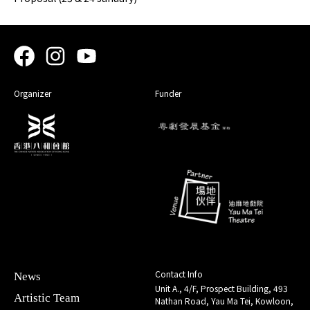
Organizer
Funder
Contact Info
News
Unit A., 4/F, Prospect Building, 493
Artistic Team
Nathan Road, Yau Ma Tei, Kowloon,