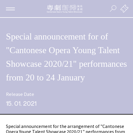
Special announcement for of
"Cantonese Opera Young Talent
Showcase 2020/21" performances
from 20 to 24 January
Release Date
15. 01. 2021
Special announcement for the arrangement of "Cantonese
Opera Young Talent Showcase 2020/21" performances from