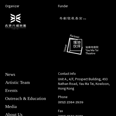
Organizer
Funder
Contact Info
News
Unit A., 4/F, Prospect Building, 493
Artistic Team
Nathan Road, Yau Ma Tei, Kowloon,
Hong Kong
Events
Phone
Outreach & Education
(852) 2384 2939
Media
Fax
About Us