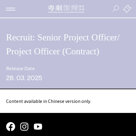
Recruit: Senior Project Officer/
Project Officer (Contract)
Release Date
28. 03. 2025
Content available in Chinese version only.