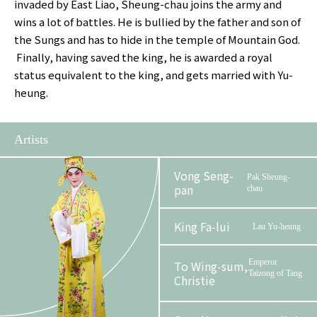
invaded by East Liao, Sheung-chau joins the army and
wins a lot of battles. He is bullied by the father and son of
the Sungs and has to hide in the temple of Mountain God.
Finally, having saved the king, he is awarded a royal
status equivalent to the king, and gets married with Yu-
heung.
Artists
Vong Seng-
Pak Sheung-
pan
chau
King Fa-lui
Lau Yu-heung
Emperor
To Wing-sum,
Taizong of Tang
Christie