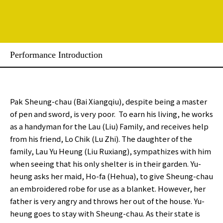
Performance Introduction
Pak Sheung-chau (Bai Xiangqiu), despite being a master
of pen and sword, is very poor. To earn his living, he works
as a handyman for the Lau (Liu) Family, and receives help
from his friend, Lo Chik (Lu Zhi). The daughter of the
family, Lau Yu Heung (Liu Ruxiang), sympathizes with him
when seeing that his only shelter is in their garden. Yu-
heung asks her maid, Ho-fa (Hehua), to give Sheung-chau
an embroidered robe for use as a blanket. However, her
father is very angry and throws her out of the house. Yu-
heung goes to stay with Sheung-chau. As their state is