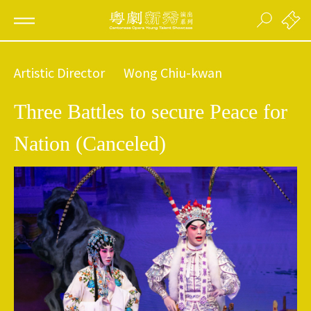
Artistic Director
Wong Chiu-kwan
Three Battles to secure Peace for
Nation (Canceled)