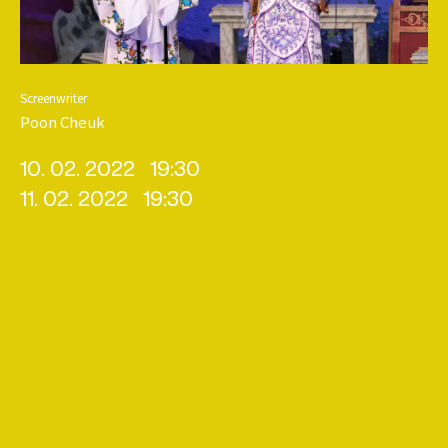
Screenwriter
Poon Cheuk
10. 02. 2022
19:30
11. 02. 2022
19:30