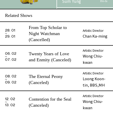
Sum Yung
Ho-fa
Au, Cannon Kim
Related Shows
Lo Chik
Lun
From Top Scholar to
Artistic Director
28. 01
Dick Yeung
Lau Tai-shing
Night Watchman
Chan Ka-ming
29. 01
(Cancelled)
Kwok Chun-
Sung Yu-hoi
hang
Artistic Director
Twenty Years of Love
06. 02
Wong Chiu-
and Enmity (Canceled)
07. 02
kwan
Leung Chui-
Sung Ka-kui
shan
Artistic Director
The Eternal Peony
08. 02
Loong Koon-
So Premium
(Canceled)
09. 02
Commander of
tin, BBS,MH
Jiny
Liao
Artistic Director
Contention for the Seal
12. 02
Wong Chiu-
(Canceled)
13. 02
kwan
Phase 2 Booklet