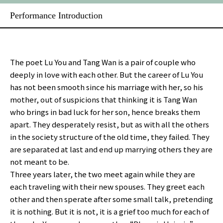
Performance Introduction
The poet Lu You and Tang Wan is a pair of couple who
deeply in love with each other. But the career of Lu You
has not been smooth since his marriage with her, so his
mother, out of suspicions that thinking it is Tang Wan
who brings in bad luck for her son, hence breaks them
apart. They desperately resist, but as with all the others
in the society structure of the old time, they failed. They
are separated at last and end up marrying others they are
not meant to be.
Three years later, the two meet again while they are
each traveling with their new spouses. They greet each
other and then sperate after some small talk, pretending
it is nothing. But it is not, it is a grief too much for each of