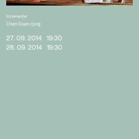
Screenwriter
Chan Guan-qing
27. 09. 2014
19:30
28. 09. 2014
19:30