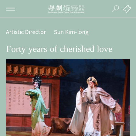
Artistic Director
Sun Kim-long
Forty years of cherished love