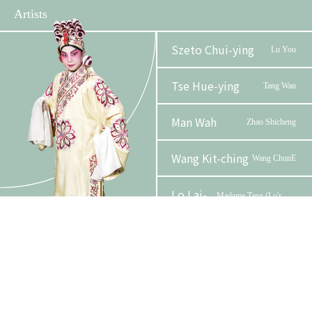
Artists
Szeto Chui-ying
Lu You
Tse Hue-ying
Tang Wan
Man Wah
Zhao Shicheng
Wang Kit-ching
Wang ChunE
Lo Lai-
Phase 2 Booklet
Madame Tang (Lu's
see
mother)
Au, Cannon Kim Lun
Deng
Chor Ling-yan
Mrs. Deng
Organizer
Funder