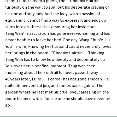
them. Lu You carved a poem, the “Phoenix Hairpin”,
furiously on the wall to spill out his desperate craving of
his one and only lady. And the lady, with a passion of
equivalent, cannot find a way to express it and ends up
turns into an illness that devouring her inside out.
Tang Wan’s saturation has gone ever worsening and has
never beable to leave her bed. One day, Wang Chun'e, Lu
You’s wife, knowing her husband could never truly loves
her, brings in the poem “Phoenix Hairpin”. Thinking
Tang Wan has to know how deeply and desperately Lu
You loves her in her final moment. Tang wan then,
mourning about their unfruitful love, passed away.
40 years later, Lu You’s career has not gone smooth. He
quits his uneventful job, and comes back again at the
garden where he last met his true love, caressing on the
poem he once wrote for the one he should have never let
go...