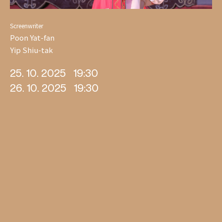
Screenwriter
Poon Yat-fan
Yip Shiu-tak
25. 10. 2025
19:30
26. 10. 2025
19:30