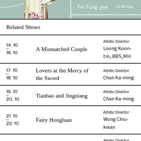
Fei Fung-yee
Yu Kit-bing
Au, Cannon Kim
Yu Yau-
Related Shows
Lun
choi
Artistic Director
Chung Yat-
14. 10
Kuai Shing-
Loong Koon-
A Mismatched Couple
ming
fan
16. 10
tin, BBS,MH
Ng Kwok-wa
Bat Shau-fat
Lovers at the Mercy of
Artistic Director
17. 10
Chan Ka-ming
the Sword
18. 10
Lee Ching-yan
Chau Heung
Artistic Director
19. 10
Tianbao and Jingniang
Chan Ka-ming
20. 10
Li Man-chit
Lau Yin
Artistic Director
21. 10
Yu Fuk / Guard
Wong Chiu-
Fairy Hongluan
22. 10
kwan
Artistic Director