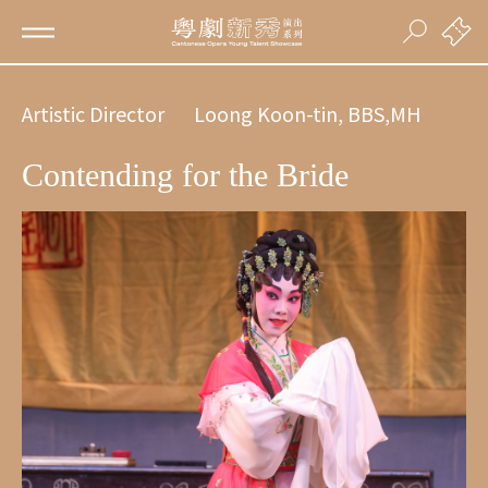
Artistic Director
Loong Koon-tin, BBS,MH
Contending for the Bride