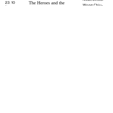
The Heroes and the
23. 10
Wong Chiu-
Phase 2 Booklet
Beauty
24. 10
kwan
All Repertoire
Organizer
Funder