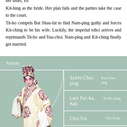
her sister, Yu
Kit-bing as the bride. Her plan fails and the parties take the case
to the court.
Tit-ho compels Bat Shau-fat to find Nam-ping guilty and forces
Kit-ching to be his wife. Luckily, the imperial edict arrives and
reprimands Tit-ho and Yau-choi. Nam-ping and Kit-ching finally
get married.
Artists
Szeto Chui-
Kuai Nam-
ying
ping
Lam Pui-ka,
Yu Kit-ching
Kali
Chin Yin
Cho Tit-ho