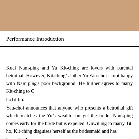
Performance Introduction
Kuai Nam-ping and Yu Kit-ching are lovers with parental
betrothal. However, Kit-ching’s father Yu Yau-choi is not happy
with Nam-ping's poor background. He further agrees to marry
Kit-ching to C
ho
Tit-ho.
Yau-choi announces that anyone who presents a betrothal gift
which matches the Yu’s wealth can get the bride. Nam-ping
comes early for the bride but is expelled. Unwilling to marry Tit-
ho, Kit-ching disguises herself as the bridesmaid and has