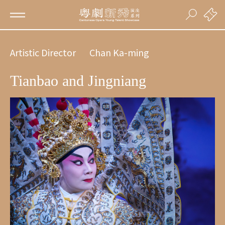
Artistic Director
Chan Ka-ming
Tianbao and Jingniang