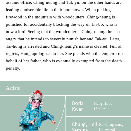
assume office. Ching-neung and Tak-yu, on the other hand, are
leading a miserable life in their hometown. When picking
firewood in the mountain with woodcutters, Ching-neung is
punished for accidentally blocking the way of Tin-bo, who is
now a lord. Seeing that the woodcutter is Ching-neung, he is so
angry that he intends to severely punish her and Tak-yu. Later,
Tai-hung is arrested and Ching-neung’s name is cleared. Full of
regrets, Hung apologizes to her. She pleads with the emperor on
behalf of her father, who is eventually exempted from the death
penalty.
Artists
Doris
Hung Tin-bo
Kwan
(Tianbiao)
Chung, Helli
Kot Ching-neung
Yemina
(Jingniang)