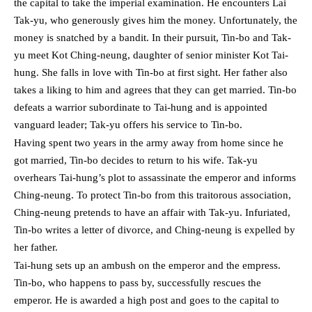
the capital to take the imperial examination. He encounters Lai
Tak-yu, who generously gives him the money. Unfortunately, the
money is snatched by a bandit. In their pursuit, Tin-bo and Tak-
yu meet Kot Ching-neung, daughter of senior minister Kot Tai-
hung. She falls in love with Tin-bo at first sight. Her father also
takes a liking to him and agrees that they can get married. Tin-bo
defeats a warrior subordinate to Tai-hung and is appointed
vanguard leader; Tak-yu offers his service to Tin-bo.
Having spent two years in the army away from home since he
got married, Tin-bo decides to return to his wife. Tak-yu
overhears Tai-hung’s plot to assassinate the emperor and informs
Ching-neung. To protect Tin-bo from this traitorous association,
Ching-neung pretends to have an affair with Tak-yu. Infuriated,
Tin-bo writes a letter of divorce, and Ching-neung is expelled by
her father.
Tai-hung sets up an ambush on the emperor and the empress.
Tin-bo, who happens to pass by, successfully rescues the
emperor. He is awarded a high post and goes to the capital to