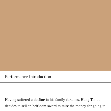
Performance Introduction
Having suffered a decline in his family fortunes, Hung Tin-bo
decides to sell an heirloom sword to raise the money for going to