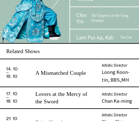
Chin
The Emperor of the Song
Yin
Dynasty
Lam Pui-ka, Kali
Siu Lan
Related Shows
Au, Cannon Kim
Lai Tak-
Lun
yu
Artistic Director
14. 10
Loong Koon-
A Mismatched Couple
Kot Tai-hung
16. 10
tin, BBS,MH
Li Man-chit
Hon Pao
Lovers at the Mercy of
Artistic Director
17. 10
Chan Ka-ming
the Sword
18. 10
Cheung Wai-ping
Mo Tung
Artistic Director
21. 10
Phase 2 Booklet
Wong Chiu-
Fairy Hongluan
Chan Ching-wai
Miu Hung
22. 10
kwan