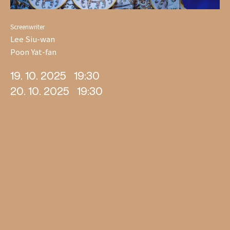
Screenwriter
Lee Siu-wan
Poon Yat-fan
19. 10. 2025
19:30
20. 10. 2025
19:30