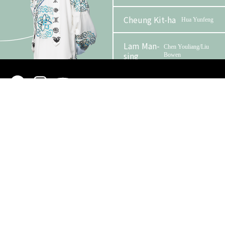
Cheung Kit-ha
Hua Yunfeng
Lam Man-
Chen Youliang/Liu
sing
Bowen
Phase 2 Booklet
Yuen Ying-
Zhang Dingbian
wah
Organizer
Funder
Kim Ying
Chan Youjie