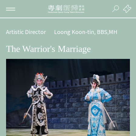
Artistic Director
Loong Koon-tin, BBS,MH
The Warrior's Marriage