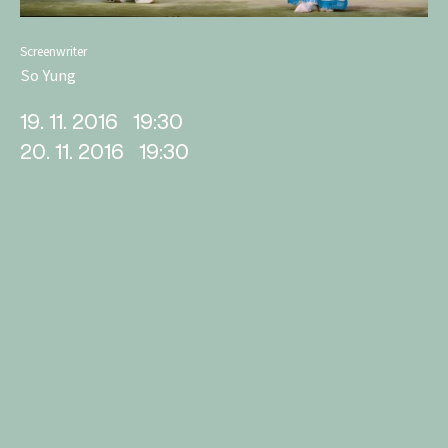
Screenwriter
So Yung
19. 11. 2016
19:30
20. 11. 2016
19:30