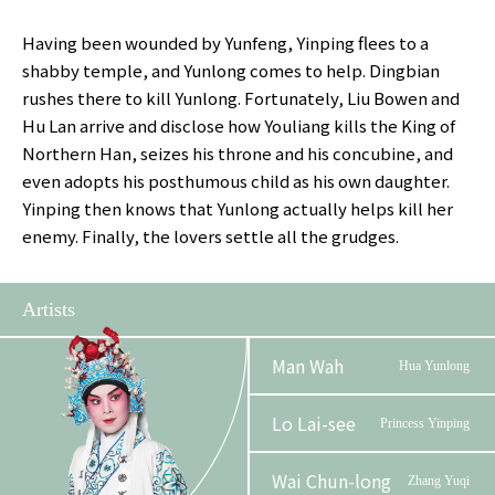
Having been wounded by Yunfeng, Yinping flees to a
shabby temple, and Yunlong comes to help. Dingbian
rushes there to kill Yunlong. Fortunately, Liu Bowen and
Hu Lan arrive and disclose how Youliang kills the King of
Northern Han, seizes his throne and his concubine, and
even adopts his posthumous child as his own daughter.
Yinping then knows that Yunlong actually helps kill her
enemy. Finally, the lovers settle all the grudges.
Artists
Man Wah
Hua Yunlong
Lo Lai-see
Princess Yinping
Wai Chun-long
Zhang Yuqi