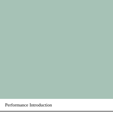
Performance Introduction