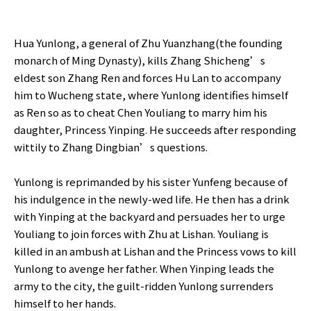
Hua Yunlong, a general of Zhu Yuanzhang(the founding
monarch of Ming Dynasty), kills Zhang Shicheng’s
eldest son Zhang Ren and forces Hu Lan to accompany
him to Wucheng state, where Yunlong identifies himself
as Ren so as to cheat Chen Youliang to marry him his
daughter, Princess Yinping. He succeeds after responding
wittily to Zhang Dingbian’s questions.
Yunlong is reprimanded by his sister Yunfeng because of
his indulgence in the newly-wed life. He then has a drink
with Yinping at the backyard and persuades her to urge
Youliang to join forces with Zhu at Lishan. Youliang is
killed in an ambush at Lishan and the Princess vows to kill
Yunlong to avenge her father. When Yinping leads the
army to the city, the guilt-ridden Yunlong surrenders
himself to her hands.