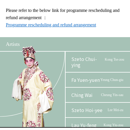
Please refer to the below link for programme rescheduling and
refund arrangement
：
Programme rescheduling and refund arrangement
Artists
Szeto Chui-
Kong Tse-zou
ying
Fa Yuen-yuen
Yeung Chun-giu
Ching Wai
Cheung Yin-sau
Szeto Hoi-yee
Lee Mei-zu
Lau Yu-feng
Kong Yiu-zou