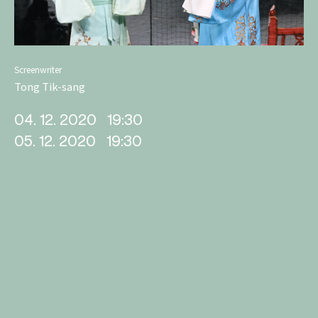
Screenwriter
Tong Tik-sang
04. 12. 2020
19:30
05. 12. 2020
19:30