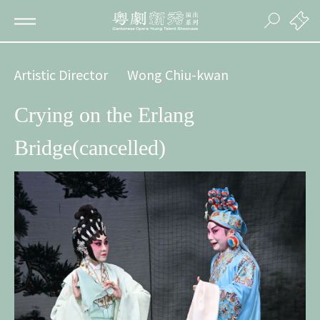
Artistic Director
Wong Chiu-kwan
Crying on the Erlang
Bridge(cancelled)