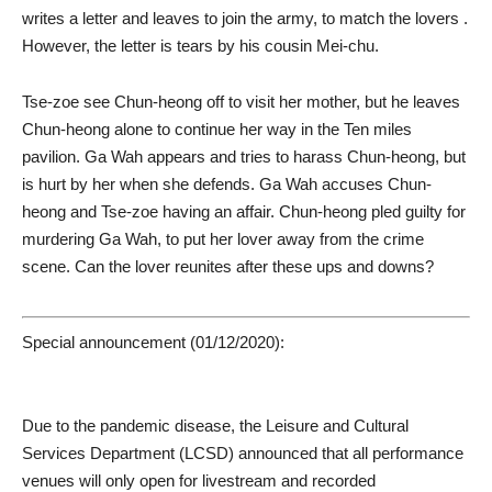
writes a letter and leaves to join the army, to match the lovers .
However, the letter is tears by his cousin Mei-chu.
Tse-zoe see Chun-heong off to visit her mother, but he leaves
Chun-heong alone to continue her way in the Ten miles
pavilion. Ga Wah appears and tries to harass Chun-heong, but
is hurt by her when she defends. Ga Wah accuses Chun-
heong and Tse-zoe having an affair. Chun-heong pled guilty for
murdering Ga Wah, to put her lover away from the crime
scene. Can the lover reunites after these ups and downs?
Special announcement (01/12/2020):
Due to the pandemic disease, the Leisure and Cultural
Services Department (LCSD) announced that all performance
venues will only open for livestream and recorded