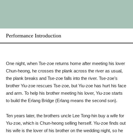
Performance Introduction
One night, when Tse-zoe returns home after meeting his lover
Chun-heong, he crosses the plank across the river as usual,
the plank breaks and Tse-zoe falls into the river. Tse-zoe’s
brother Yiu-zoe rescues Tse-zoe, but Yiu-zoe has hurt his face
and arm. To help his brother meeting his lover, Yiu-zoe starts
to build the Erlang Bridge (Erlang means the second son).
Ten years later, the brothers uncle Lee Tong-hin buy a wife for
Yiu-zoe, which is Chun-heong selling herself. Yiu-zoe finds out
his wife is the lover of his brother on the wedding night, so he