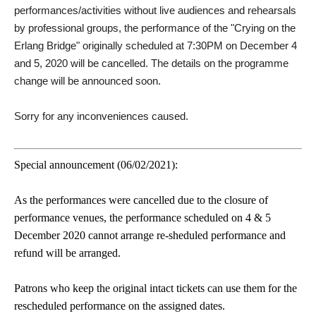
performances/activities without live audiences and rehearsals
by professional groups, the performance of the "Crying on the
Erlang Bridge" originally scheduled at 7:30PM on December 4
and 5, 2020 will be cancelled. The details on the programme
change will be announced soon.
Sorry for any inconveniences caused.
Special announcement (06/02/2021):
As the performances were cancelled due to the closure of
performance venues, the performance scheduled on 4 & 5
December 2020 cannot arrange re-sheduled performance and
refund will be arranged.
Patrons who keep the original intact tickets can use them for the
rescheduled performance on the assigned dates.