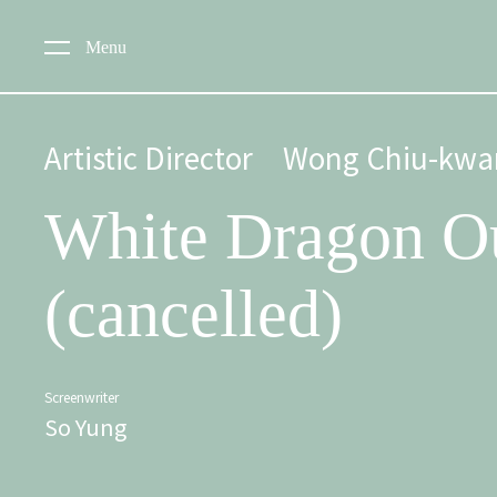
Menu
Artistic Director
Wong Chiu-kwa
White Dragon O
(cancelled)
Screenwriter
So Yung