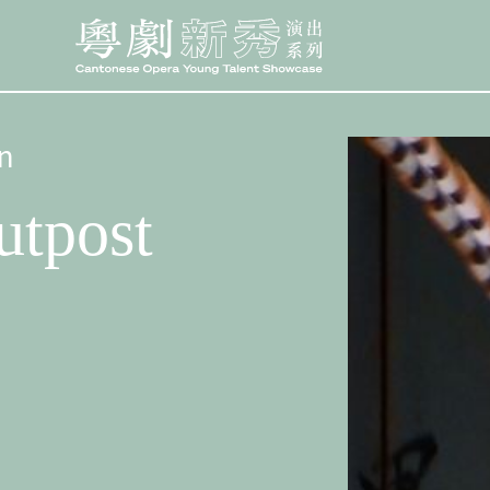
n
utpost