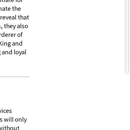
nate the
reveal that
, they also
rderer of
 King and
g and loyal
vices
 will only
without