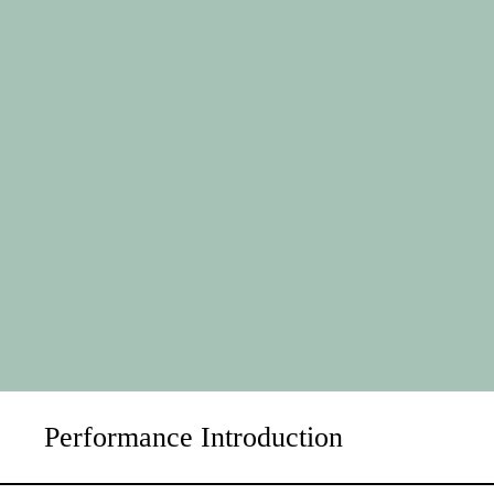
Performance Introduction