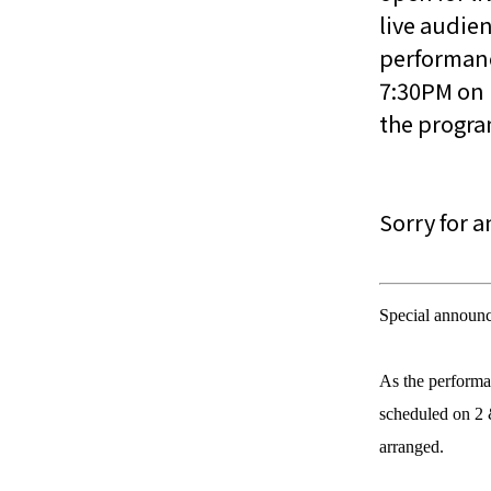
live audie
performanc
7:30PM on 
the progr
Sorry for 
Special announ
As the performa
scheduled on 2 
arranged.