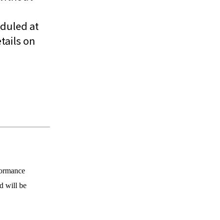
eduled at
tails on
formance
d will be