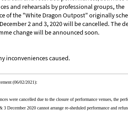
nces and rehearsals by professional groups, the
e of the "White Dragon Outpost" originally sch
December 2 and 3, 2020 will be cancelled. The de
amme change will be announced soon.
any inconveniences caused.
cement (06/02/2021):
nces were cancelled due to the closure of performance venues, the per
& 3 December 2020 cannot arrange re-sheduled performance and refun