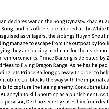
an declares war on the Song Dynasty. Zhao Kuan
 Song, and his officers are trapped at the White
isguised as villagers, the siblings Huyan Shouti
ing manage to escape from the outpost by fooli
ying they are picking medicine for their sick mo
h reinforcements. Prince Bailong is defeated by 
 flees to Flying Dragon Range. As he has helped
ding lets Prince Bailong go away. In order to hel
oncubine Liu blocks the way with the imperial ca
ails to capture the fleeing enemy. Concubine Liu
Kuangyin to kill Shouting as a punishment. As 
supervisor, Dezhao secretly saves him from deat
ong is back with power, Jinding is forced to nego