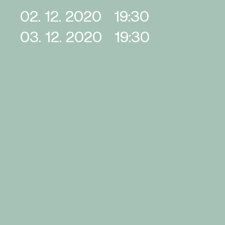
02. 12. 2020
19:30
03. 12. 2020
19:30