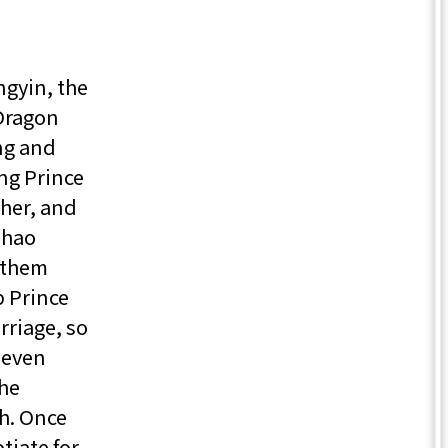
gyin, the
 Dragon
ng and
ng Prince
ther, and
Zhao
 them
p Prince
rriage, so
 even
the
h. Once
tiate for