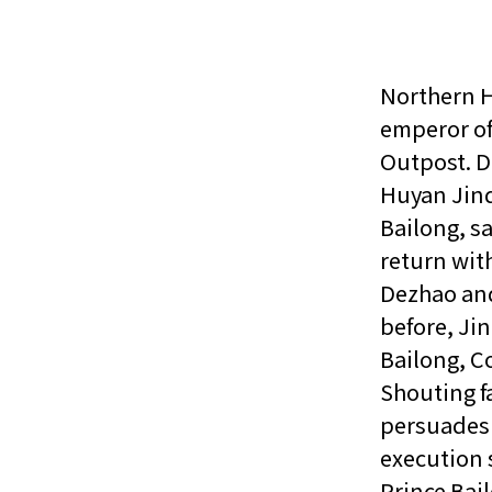
Northern H
emperor of
Outpost. D
Huyan Jind
Bailong, sa
return wit
Dezhao and
before, Jin
Bailong, C
Shouting f
persuades 
execution 
Prince Bail