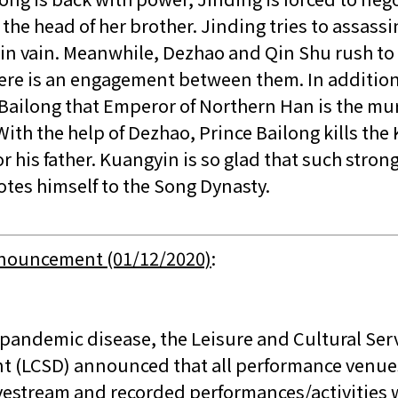
the head of her brother. Jinding tries to assassi
 in vain. Meanwhile, Dezhao and Qin Shu rush to 
here is an engagement between them. In addition
e Bailong that Emperor of Northern Han is the mu
 With the help of Dezhao, Prince Bailong kills the
r his father. Kuangyin is so glad that such stron
otes himself to the Song Dynasty.
nnouncement (01/12/2020)
:
 pandemic disease, the Leisure and Cultural Ser
 (LCSD) announced that all performance venues
ivestream and recorded performances/activities 