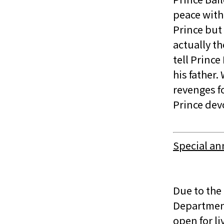
peace with 
Prince but
actually t
tell Princ
his father.
revenges fo
Prince dev
Special a
Due to the
Department
open for l