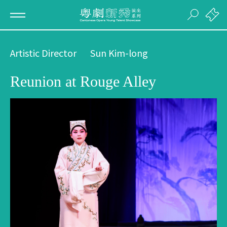
Artistic Director
Sun Kim-long
Reunion at Rouge Alley