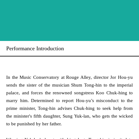
Performance Introduction
In the Music Conservatory at Rouge Alley, director Jor Hou-yu
sends the sister of the musician Shum Tong-hin to the imperial
palace, and forces the renowned songstress Koo Chuk-hing to
marry him. Determined to report Hou-yu’s misconduct to the
prime minister, Tong-hin advises Chuk-hing to seek help from
the minister's fifth daughter, Sung Yuk-lan, who gets the wicked
to be punished by her father.