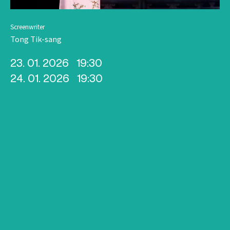
Screenwriter
Tong Tik-sang
23. 01. 2026
19:30
24. 01. 2026
19:30