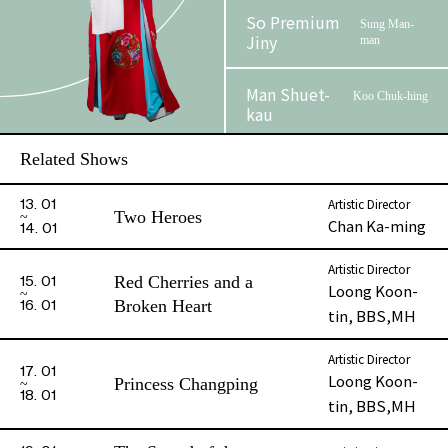
So Premium
Sung Man-
Jiny
man
Man Shuet-
Koo Chuk-hing
kau
Related Shows
Au, Cannon Kim
Jor Hou-
Lun
yu
Artistic Director
13. 01
Two Heroes
Chan Ka-ming
14. 01
Cheung Siu-
Sung Chong-
lun, Roy
man
Artistic Director
Red Cherries and a
15. 01
Loong Koon-
Broken Heart
16. 01
Fei Fung-yee
Shum Yuk-fu
tin, BBS,MH
Kwong Tsz-
Artistic Director
Eunuch Wo-
17. 01
wong
Loong Koon-
hing
Princess Changping
18. 01
tin, BBS,MH
Shum Shi-wo