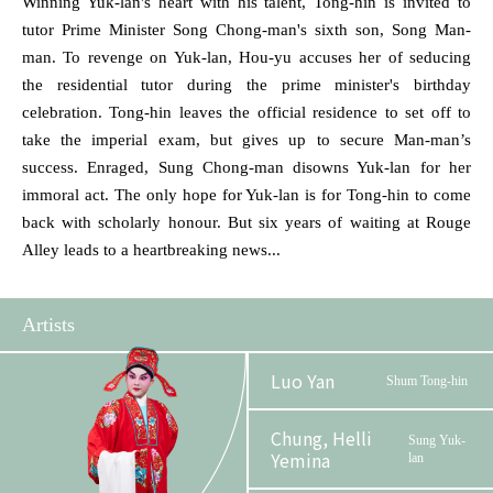
Winning Yuk-lan's heart with his talent, Tong-hin is invited to
tutor Prime Minister Song Chong-man's sixth son, Song Man-
man. To revenge on Yuk-lan, Hou-yu accuses her of seducing
the residential tutor during the prime minister's birthday
celebration. Tong-hin leaves the official residence to set off to
take the imperial exam, but gives up to secure Man-man’s
success. Enraged, Sung Chong-man disowns Yuk-lan for her
immoral act. The only hope for Yuk-lan is for Tong-hin to come
back with scholarly honour. But six years of waiting at Rouge
Alley leads to a heartbreaking news...
Artists
Luo Yan
Shum Tong-hin
Chung, Helli
Sung Yuk-
Yemina
lan