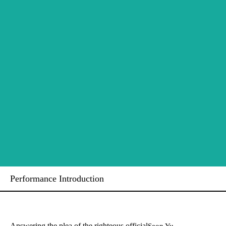
Performance Introduction
Answering the plea of the righteous official
Seon Yu