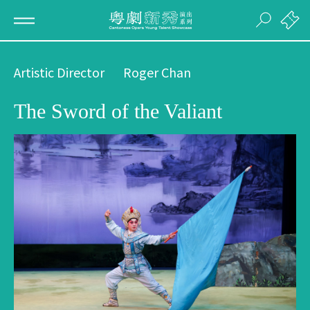
Artistic Director
Roger Chan
The Sword of the Valiant