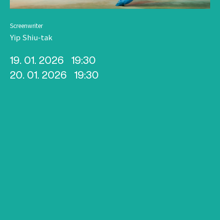
Screenwriter
Yip Shiu-tak
19. 01. 2026
19:30
20. 01. 2026
19:30