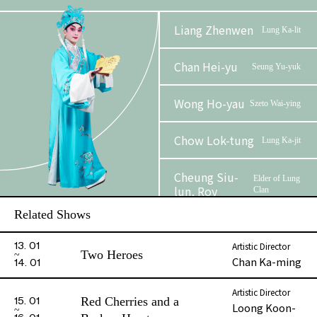
Liang Zhenwen
Lung Ka-lit
Chan Hei-yu
Seung Yu-yuk
Wong Ho-yau
Szeto Wai-ying
Chow Lok-tung
Lung Ka-jit
Cheung Siu-
Elder of Lung
lun, Roy
Clan
Related Shows
To Wing-sum,
Seon
Christie
Yu
Artistic Director
13. 01
Two Heroes
Chan Ka-ming
14. 01
Kwong Shing-
Mang Fui
kwan
Artistic Director
Red Cherries and a
15. 01
Loong Koon-