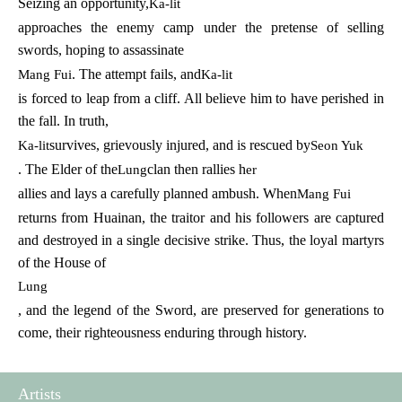
Seizing an opportunity,
Ka-lit
approaches the enemy camp under the pretense of selling
swords, hoping to assassinate
. The attempt fails, and
Mang Fui
Ka-lit
is forced to leap from a cliff. All believe him to have perished in
the fall. In truth,
survives, grievously injured, and is rescued by
Ka-lit
Seon Yuk
. The Elder of the
clan then rallies h
Lung
er
allies and lays a carefully planned ambush. When
Mang Fui
returns from Huainan, the traitor and his followers are captured
and destroyed in a single decisive strike. Thus, the loyal martyrs
of the House of
Lung
, and the legend of the Sword, are preserved for generations to
come, their righteousness enduring through history.
Artists