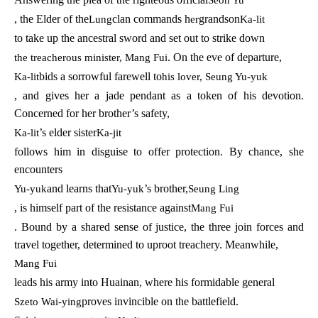
, the Elder of the
clan commands h
grandson
Lung
er
Ka-lit
to take up the ancestral sword and set out to strike down
. On the eve of departure,
the treacherous minister, Mang Fui
bids a sorrowful farewell to
Ka-lit
his lover, Seung Yu-yuk
, and gives her a jade pendant as a token of his devotion.
Concerned for her brother’s safety,
’s elder sister
Ka-lit
Ka-jit
follows him in disguise to offer protection. By chance, she
encounters
and learns that
’s brother,
Yu-yuk
Yu-yuk
Seung Ling
, is himself part of the resistance against
Mang Fui
. Bound by a shared sense of justice, the three join forces and
travel together, determined to uproot treachery. Meanwhile,
Mang Fui
leads his army into Huainan, where his formidable general
proves invincible on the battlefield.
Szeto Wai-ying