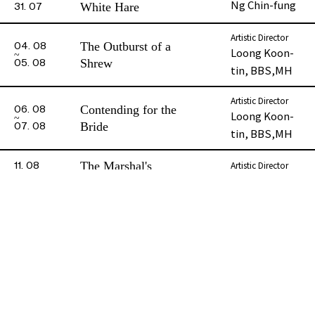
Ng Chin-fung
White Hare
31. 07
Leung Chui-
Artistic Director
Bin Lau-tong
The Outburst of a
04. 08
shan
Loong Koon-
Shrew
05. 08
tin, BBS,MH
Ho Po-wa,
Madame
Florence
Bin
Artistic Director
Contending for the
06. 08
Loong Koon-
Bride
07. 08
tin, BBS,MH
Ng Sin-hang
Luk Yi
The Marshal's
Artistic Director
11. 08
Phase 2 Booklet
Sun Kim-long
Marriage
12. 08
Red Silk Shoes and
Artistic Director
13. 08
Ng May-ying
The Murder
14. 08
When Swallows
Artistic Director
15. 08
Wan Fai-yin
Return
16. 08
All Repertoire