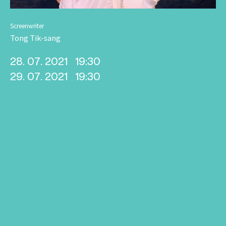
Screenwriter
Tong Tik-sang
28. 07. 2021
19:30
29. 07. 2021
19:30