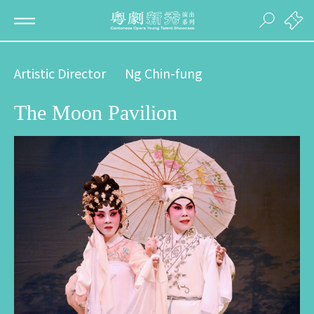
Artistic Director
Ng Chin-fung
The Moon Pavilion