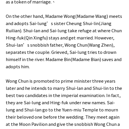
as a token of marriage.、
On the other hand, Madame Wong(Madame Wang) meets
and adopts Sai-lung’s sister Cheung Shui-lin(Jiang
Ruilian). Shui-lan and Sai-lung take refuge at where Chun
Hing-fuk(Qin Xingfu) stays and get married. However,
Shui-lan’s snobbish father, Wong Chun(Wang Zhen),
separates the couple. Grieved, Sai-lung tries to drown
himself in the river. Madame Bin(Madame Bian) saves and
adopts him.
Wong Chun is promoted to prime minister three years
later and he intends to marry Shui-lan and Shui-lin to the
best two candidates in the imperial examination. In fact,
they are Sai-lung and Hing-fuk under new names. Sai-
lung and Shui-lan go to the Yuen-miu Temple to mourn
their beloved one before the wedding. They meet again
at the Moon Pavilion and give the snobbish Wong Chun a