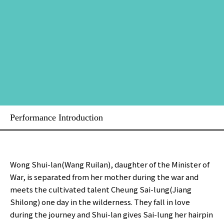
Performance Introduction
Wong Shui-lan(Wang Ruilan), daughter of the Minister of
War, is separated from her mother during the war and
meets the cultivated talent Cheung Sai-lung(Jiang
Shilong) one day in the wilderness. They fall in love
during the journey and Shui-lan gives Sai-lung her hairpin