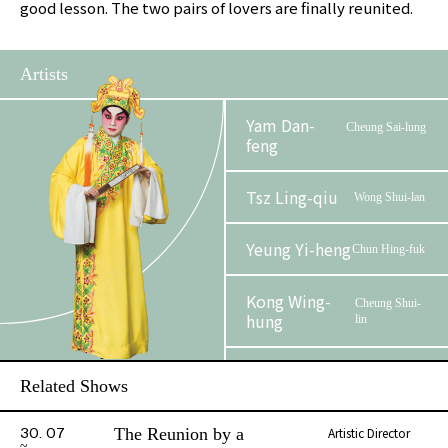
good lesson. The two pairs of lovers are finally reunited.
Artists
Yam Dan-
Cheung Sai-lung
feng
Tsz Ling-qiu
Wong Shui-lan
Yeung Yi-heng
Chun Hing-fuk
Kong Wing-
Cheung Shui-
hung
lin
Kwok Chun-
Wong Chun
Related Shows
hang
The Reunion by a
Artistic Director
30. 07
So Wing-kong
Madame Wong