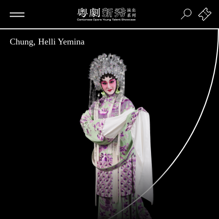
Chung, Helli Yemina