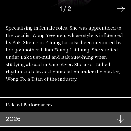
1
/
2
Specializing in female roles. She was apprenticed to
the vocalist Wong Yee-men, whose style is influenced
by Bak Sheut-sin. Chung has also been mentored by
her godmother Lilian Yeung Lai-hung. She studied
under Bak Suet-mui and Bak Suet-hung when
studying abroad in Vancouver. She also studied
rhythm and classical enunciation under the master,
Wong To, a Titan of the industry.
Related Performances
2026